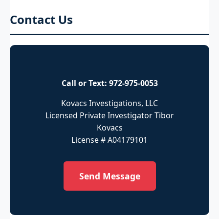
Contact Us
Call or Text:
972-975-0053
Kovacs Investigations, LLC
Licensed Private Investigator Tibor
Kovacs
License # A04179101
Send Message