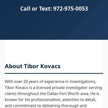
Call or Text: 972-975-0053
About Tibor Kovacs
With over 20 years of experience in investigations,
Tibor Kovacs is a licensed private investigator serving
clients throughout the Dallas-Fort Worth area. He is
known for his professionalism, attention to detail,
and commitment to delivering thorough and