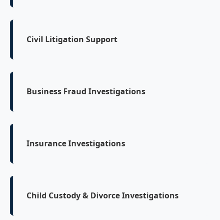
Civil Litigation Support
Business Fraud Investigations
Insurance Investigations
Child Custody & Divorce Investigations