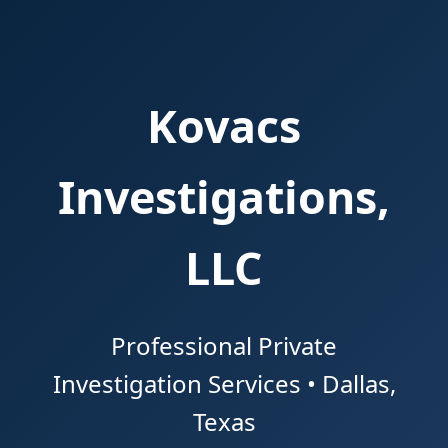
Kovacs
Investigations,
LLC
Professional Private
Investigation Services • Dallas,
Texas