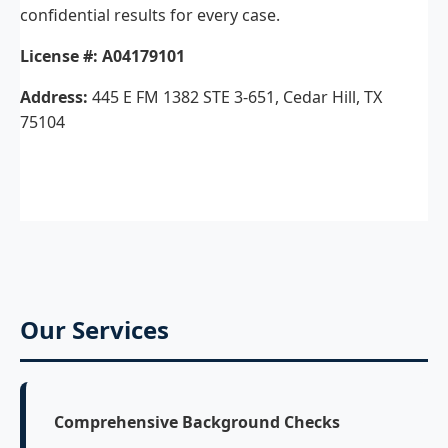
confidential results for every case.
License #:
A04179101
Address:
445 E FM 1382 STE 3-651, Cedar Hill, TX
75104
Our Services
Comprehensive Background Checks