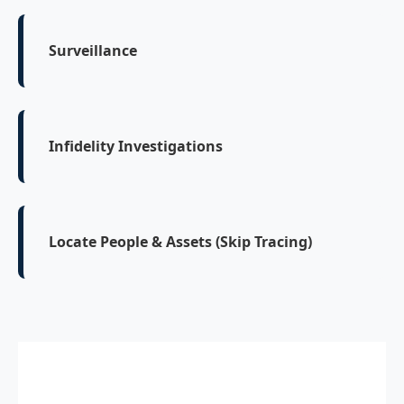
Surveillance
Infidelity Investigations
Locate People & Assets (Skip Tracing)